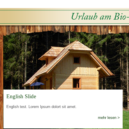
English Slide
English test. Lorem Ipsum dolort sit amet.
mehr lesen >