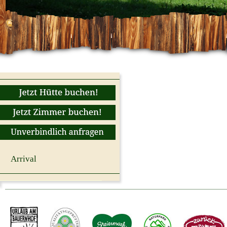
Arrival